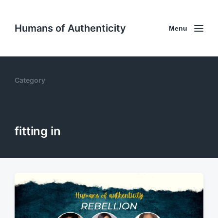
Humans of Authenticity
Menu
Category
fitting in