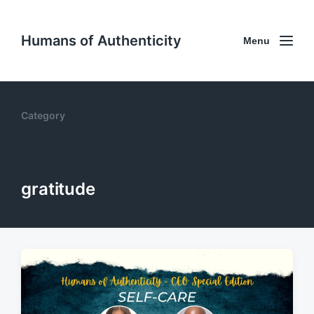
Humans of Authenticity
Menu
Category
gratitude