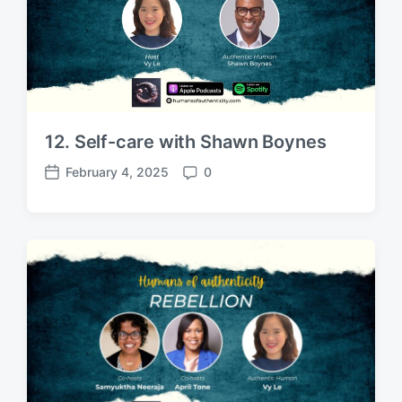
12. Self-care with Shawn Boynes
February 4, 2025
0
P
C
o
o
s
m
t
m
d
e
a
n
t
t
e
s