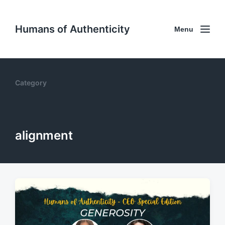
Humans of Authenticity
Menu
Category
alignment