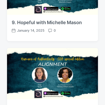
9. Hopeful with Michelle Mason
January 14, 2025
0
P
C
o
o
s
m
t
m
d
e
a
n
t
t
e
s