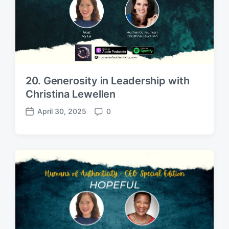
20. Generosity in Leadership with
Christina Lewellen
April 30, 2025
0
P
C
o
o
s
m
t
m
d
e
a
n
t
t
e
s