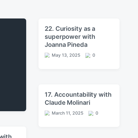
22. Curiosity as a
superpower with
Joanna Pineda
May 13, 2025
0
P
C
o
o
s
m
t
m
d
e
a
n
17. Accountability with
t
t
Claude Molinari
e
s
March 11, 2025
0
P
C
o
o
s
m
t
m
with