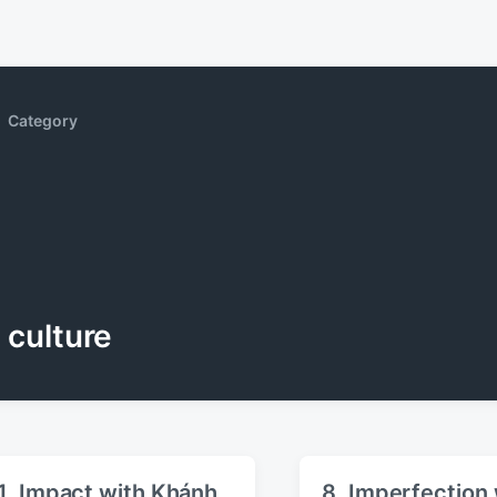
Category
culture
1. Impact with Khánh
8. Imperfection 