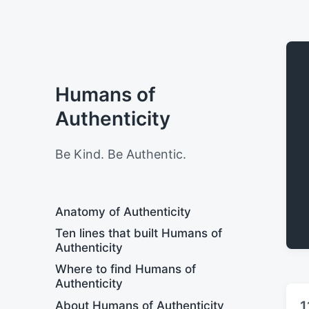
Humans of
Authenticity
Be Kind. Be Authentic.
Anatomy of Authenticity
Ten lines that built Humans of
Authenticity
Where to find Humans of
Authenticity
1
About Humans of Authenticity