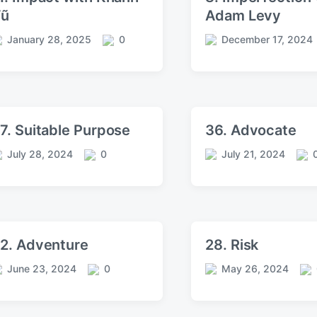
Vũ
Adam Levy
January 28, 2025
0
December 17, 2024
C
P
o
o
m
s
m
t
e
d
n
a
7. Suitable Purpose
36. Advocate
t
t
s
e
July 28, 2024
0
July 21, 2024
C
P
C
o
o
o
m
s
m
m
t
m
e
d
e
n
a
n
2. Adventure
28. Risk
t
t
t
s
e
s
June 23, 2024
0
May 26, 2024
C
P
C
o
o
o
m
s
m