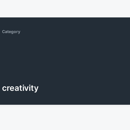
Category
creativity