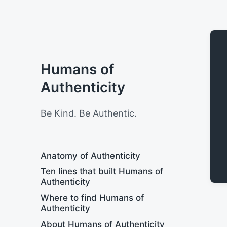
Humans of
Authenticity
Be Kind. Be Authentic.
Anatomy of Authenticity
Ten lines that built Humans of
Authenticity
Where to find Humans of
Authenticity
About Humans of Authenticity