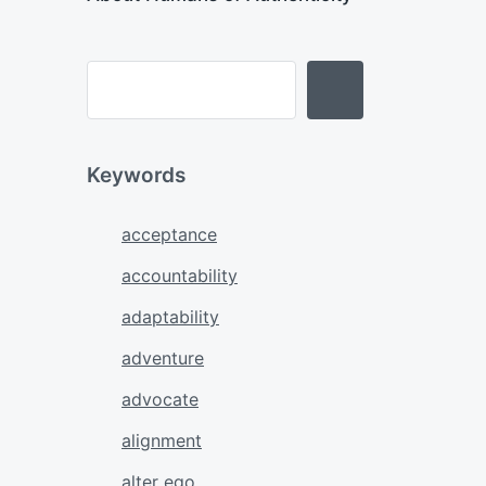
Keywords
acceptance
accountability
adaptability
adventure
advocate
alignment
alter ego