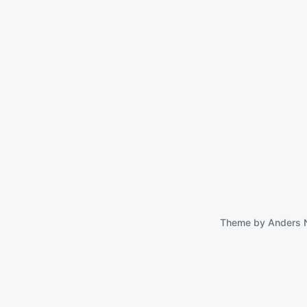
Theme by
Anders 