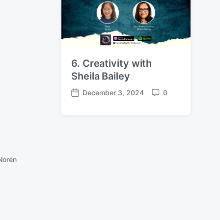
e
s
6. Creativity with
Sheila Bailey
December 3, 2024
0
P
C
o
o
s
m
t
m
d
e
a
n
Norén
t
t
e
s