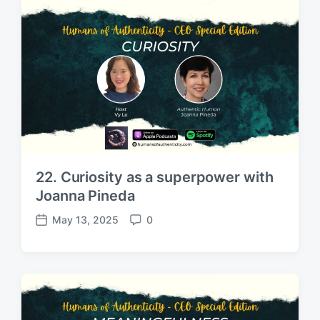
d
e
a
n
t
t
e
s
22. Curiosity as a superpower with
Joanna Pineda
May 13, 2025
0
P
C
o
o
s
m
t
m
d
e
a
n
t
t