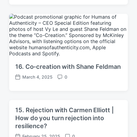
o
o
s
m
t
m
d
e
a
n
t
t
e
s
16. Co-creation with Shane Feldman
March 4, 2025
0
P
C
o
o
s
m
t
m
d
e
15. Rejection with Carmen Elliott |
a
n
How do you turn rejection into
t
t
e
resilience?
s
February 25, 2025
0