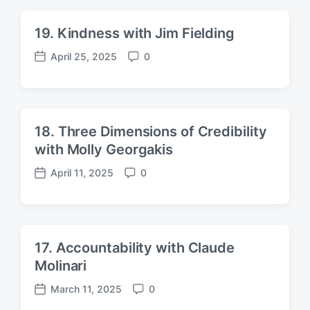
t
m
d
e
19. Kindness with Jim Fielding
a
n
t
t
April 25, 2025
0
P
C
e
s
o
o
s
m
t
m
d
e
18. Three Dimensions of Credibility
a
n
with Molly Georgakis
t
t
e
s
April 11, 2025
0
P
C
o
o
s
m
t
m
d
e
17. Accountability with Claude
a
n
Molinari
t
t
e
s
March 11, 2025
0
P
C