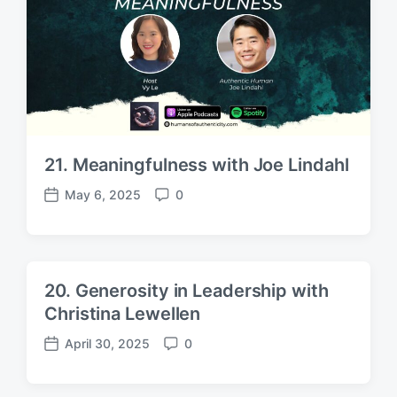
e
s
21. Meaningfulness with Joe Lindahl
May 6, 2025
0
P
C
o
o
s
m
t
m
d
e
20. Generosity in Leadership with
a
n
Christina Lewellen
t
t
e
s
April 30, 2025
0
P
C
o
o
s
m