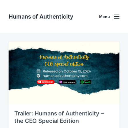
Humans of Authenticity
Menu
Trailer: Humans of Authenticity –
the CEO Special Edition