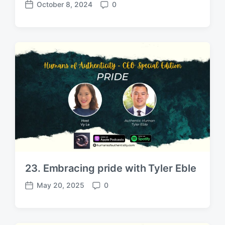
October 8, 2024
0
P
C
o
o
s
m
t
m
d
e
a
n
t
t
e
s
23. Embracing pride with Tyler Eble
May 20, 2025
0
P
C
o
o
s
m
t
m