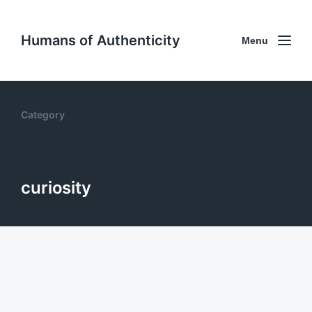
Humans of Authenticity
Menu
Category
curiosity
22. Curiosity as a superpower with
Joanna Pineda
May 13, 2025
0