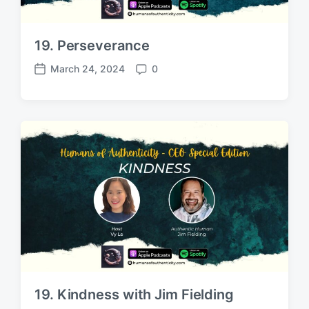
19. Perseverance
March 24, 2024
0
P
C
o
o
s
m
t
m
d
e
a
n
t
t
e
s
19. Kindness with Jim Fielding