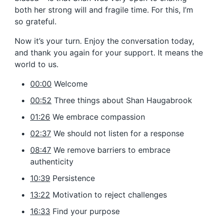
both her strong will and fragile time. For this, I’m
so grateful.
Now it’s your turn. Enjoy the conversation today,
and thank you again for your support. It means the
world to us.
00:00
Welcome
00:52
Three things about Shan Haugabrook
01:26
We embrace compassion
02:37
We should not listen for a response
08:47
We remove barriers to embrace
authenticity
10:39
Persistence
13:22
Motivation to reject challenges
16:33
Find your purpose