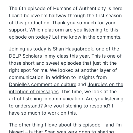
The 6th episode of Humans of Authenticity is here.
I can’t believe I’m halfway through the first season
of this production. Thank you so much for your
support. Which platform are you listening to this
episode on today? Let me know in the comments.
Joining us today is Shan Haugabrook, one of the
DELP Scholars in my class this year
. This is one of
those short and sweet episodes that just hit the
right spot for me. We looked at another layer of
communication, in addition to insights from
Danielle’s comment on culture
and
Jourdie’s on the
intention of messages
. This time, we look at the
art of listening in communication. Are you listening
to understand? Are you listening to respond? I
have so much to work on this.
The other thing I love about this episode – and I’m
biased – is that Shan was very open to sharing