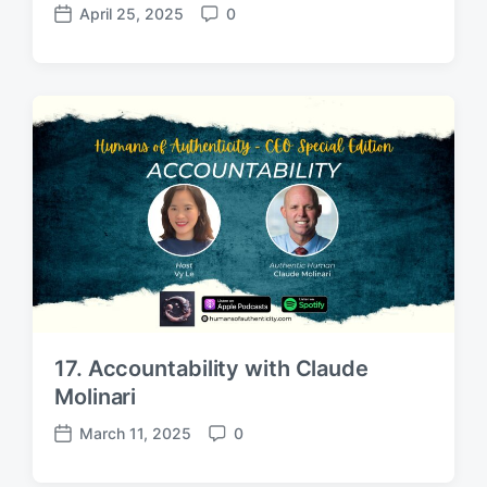
April 25, 2025
0
P
C
o
o
s
m
t
m
d
e
a
n
t
t
e
s
17. Accountability with Claude
Molinari
March 11, 2025
0
P
C
o
o