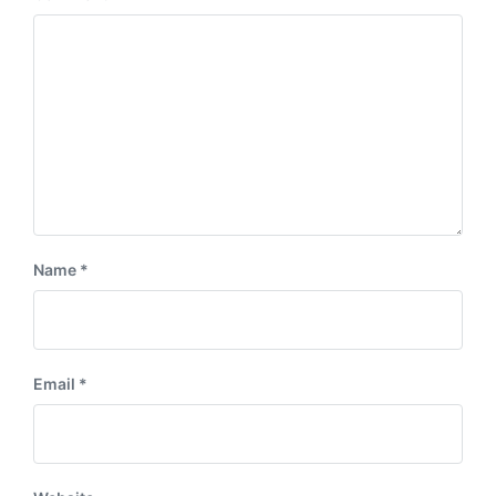
t
s
:
t
:
Name
*
Email
*