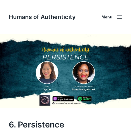
Humans of Authenticity
Menu
6. Persistence