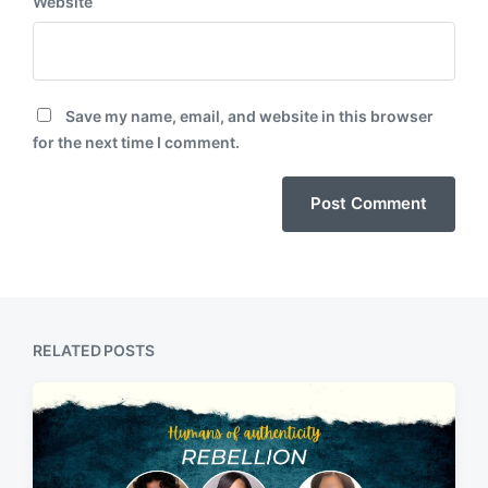
Website
Save my name, email, and website in this browser
for the next time I comment.
RELATED POSTS