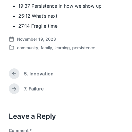
19:37
Persistence in how we show up
25:12
What’s next
27:14
Fragile time
November 19, 2023
P
community
,
family
,
learning
,
persistence
o
P
s
o
t
s
d
t
a
5. Innovation
e
P
t
d
r
e
i
e
7. Failure
N
v
n
e
i
x
o
t
u
p
Leave a Reply
s
o
p
s
o
Comment
*