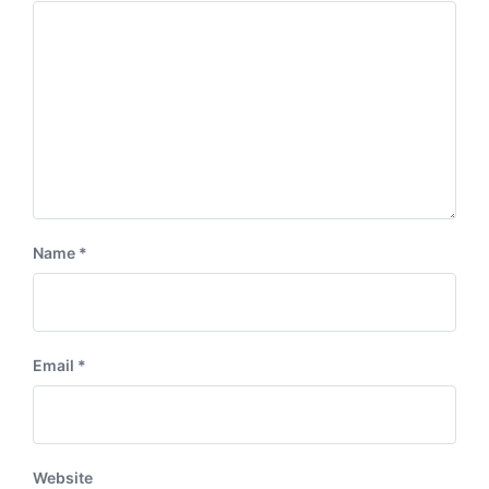
Name
*
Email
*
Website