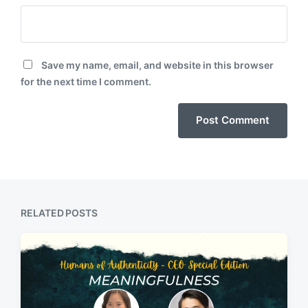
Save my name, email, and website in this browser
for the next time I comment.
RELATED POSTS