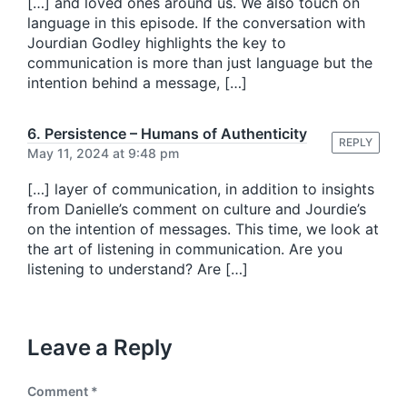
[…] and loved ones around us. We also touch on
language in this episode. If the conversation with
Jourdian Godley highlights the key to
communication is more than just language but the
intention behind a message, […]
6. Persistence – Humans of Authenticity
REPLY
May 11, 2024 at 9:48 pm
[…] layer of communication, in addition to insights
from Danielle’s comment on culture and Jourdie’s
on the intention of messages. This time, we look at
the art of listening in communication. Are you
listening to understand? Are […]
Leave a Reply
Comment
*