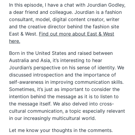
In this episode, I have a chat with Jourdian Godley,
a dear friend and colleague. Jourdian is a fashion
consultant, model, digital content creator, writer
and the creative director behind the fashion site
East & West.
Find out more about East & West
here.
Born in the United States and raised between
Australia and Asia, it’s interesting to hear
Jourdian’s perspective on his sense of identity. We
discussed introspection and the importance of
self-awareness in improving communication skills.
Sometimes, it’s just as important to consider the
intention behind the message as it is to listen to
the message itself. We also delved into cross-
cultural communication, a topic especially relevant
in our increasingly multicultural world.
Let me know your thoughts in the comments.