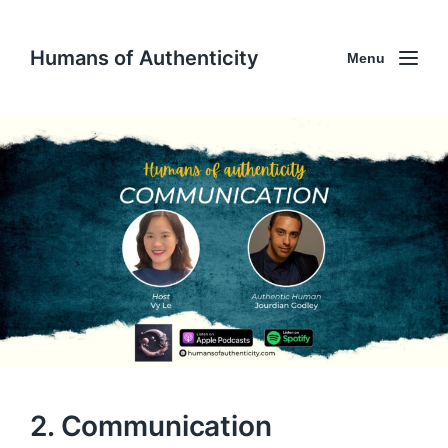
Humans of Authenticity
Menu
2. Communication