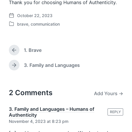
Thank you for choosing Humans of Authenticity.
October 22, 2023
P
brave
,
communication
o
P
s
o
t
s
d
t
a
1. Brave
e
P
t
d
r
e
i
e
3. Family and Languages
N
v
n
e
i
x
o
t
u
p
2 Comments
Add Yours →
s
o
p
s
o
t
3. Family and Languages – Humans of
s
REPLY
:
Authenticity
t
November 4, 2023 at 8:23 pm
: