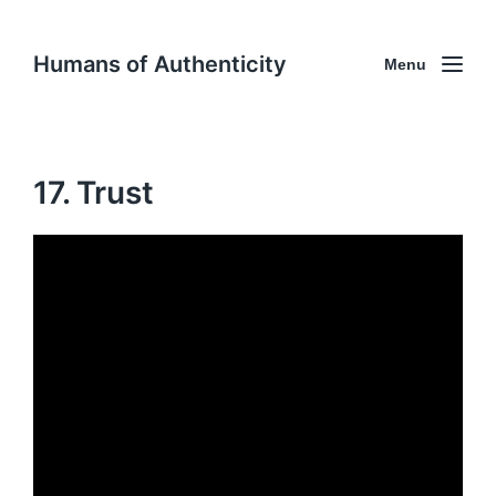
Humans of Authenticity
Menu
17. Trust