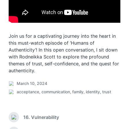
Join us for a captivating journey into the heart in
this must-watch episode of ‘Humans of
Authenticity’! In this open conversation, I sit down
with Rodneikka Scott to explore the profound
themes of trust, self-confidence, and the quest for
authenticity.
March 10, 2024
P
acceptance
,
communication
,
family
,
identity
,
trust
o
P
s
o
t
s
d
t
a
16. Vulnerability
e
P
t
d
r
e