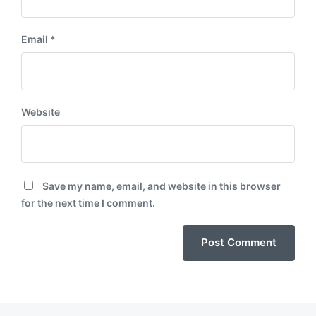
Email
*
Website
Save my name, email, and website in this browser
for the next time I comment.