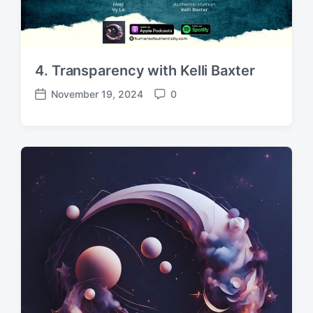
4. Transparency with Kelli Baxter
November 19, 2024
0
P
C
o
o
s
m
t
m
d
e
a
n
t
t
e
s