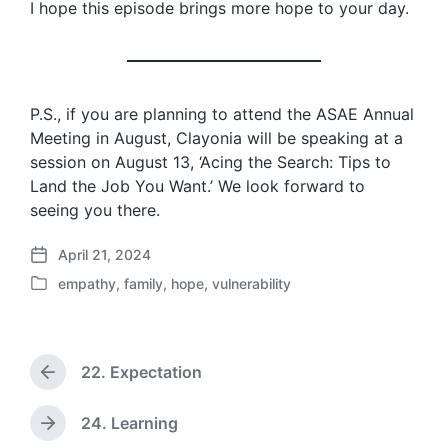
I hope this episode brings more hope to your day.
P.S., if you are planning to attend the ASAE Annual
Meeting in August, Clayonia will be speaking at a
session on August 13, ‘Acing the Search: Tips to
Land the Job You Want.’ We look forward to
seeing you there.
April 21, 2024
P
empathy
,
family
,
hope
,
vulnerability
o
P
s
o
t
s
d
t
a
22. Expectation
e
P
t
d
r
e
i
e
24. Learning
N
v
n