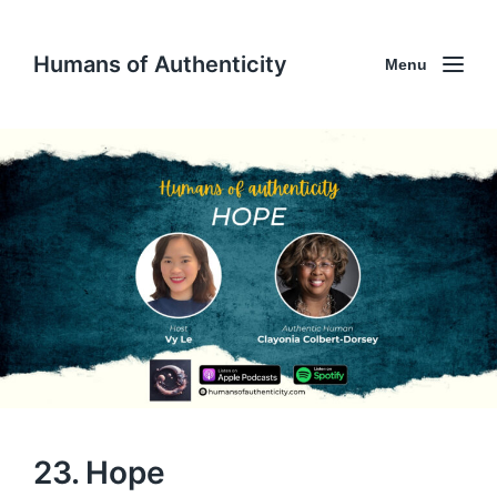
Humans of Authenticity
Menu
23. Hope