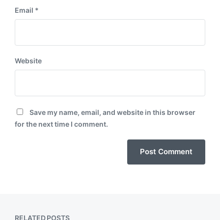
Email
*
Website
Save my name, email, and website in this browser
for the next time I comment.
RELATED POSTS