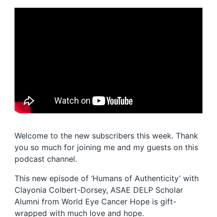
Welcome to the new subscribers this week. Thank
you so much for joining me and my guests on this
podcast channel.
This new episode of ‘Humans of Authenticity’ with
Clayonia Colbert-Dorsey, ASAE DELP Scholar
Alumni from World Eye Cancer Hope is gift-
wrapped with much love and hope.