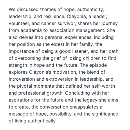
We discussed themes of hope, authenticity,
leadership, and resilience. Clayonia, a leader,
volunteer, and cancer survivor, shares her journey
from academia to association management. She
also delves into personal experiences, including
her position as the eldest in her family, the
importance of being a good listener, and her path
of overcoming the grief of losing children to find
strength in hope and the future. The episode
explores Clayonia’s motivation, the blend of
introversion and extroversion in leadership, and
the pivotal moments that defined her self-worth
and professional growth. Concluding with her
aspirations for the future and the legacy she aims
to create, the conversation encapsulates a
message of hope, possibility, and the significance
of living authentically.