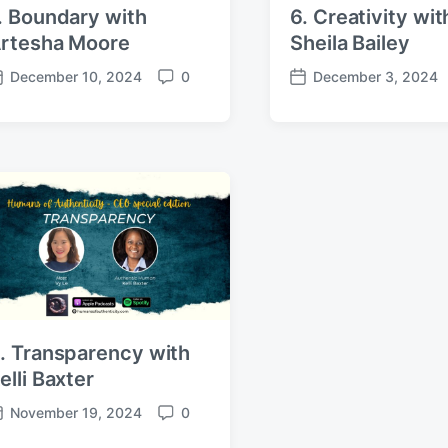
. Boundary with
6. Creativity wit
rtesha Moore
Sheila Bailey
December 10, 2024
0
December 3, 2024
C
P
o
o
m
s
m
t
e
d
n
a
t
t
s
e
. Transparency with
elli Baxter
November 19, 2024
0
C
o