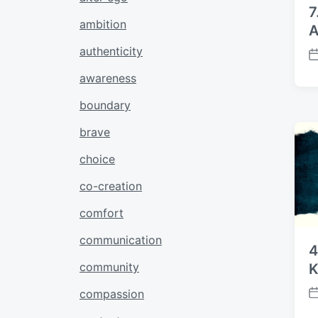
7
ambition
A
authenticity
P
o
awareness
s
boundary
t
d
brave
a
t
choice
e
co-creation
comfort
communication
4
community
K
compassion
P
o