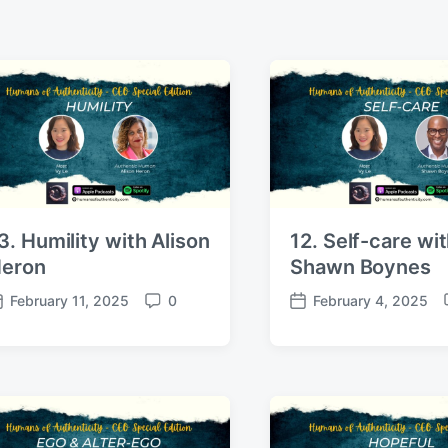
3. Humility with Alison
12. Self-care wi
eron
Shawn Boynes
February 11, 2025
0
February 4, 2025
C
P
o
o
m
s
m
t
e
d
n
a
t
t