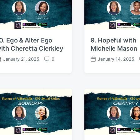
s
e
0. Ego & Alter Ego
9. Hopeful with
ith Cheretta Clerkley
Michelle Mason
January 21, 2025
0
January 14, 2025
C
P
o
o
m
s
m
t
e
d
n
a
t
t
s
e