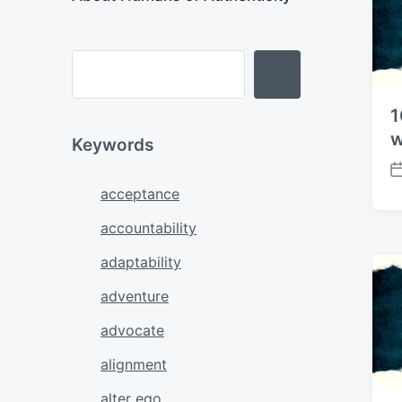
e
1
w
Keywords
P
acceptance
o
s
accountability
t
d
adaptability
a
t
adventure
e
advocate
alignment
alter ego