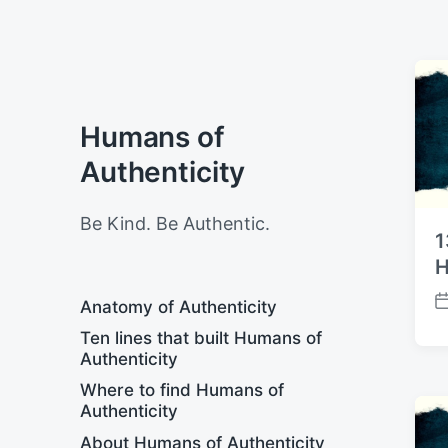
Humans of
Authenticity
Be Kind. Be Authentic.
1
H
Anatomy of Authenticity
P
o
Ten lines that built Humans of
s
Authenticity
t
Where to find Humans of
d
Authenticity
a
t
About Humans of Authenticity