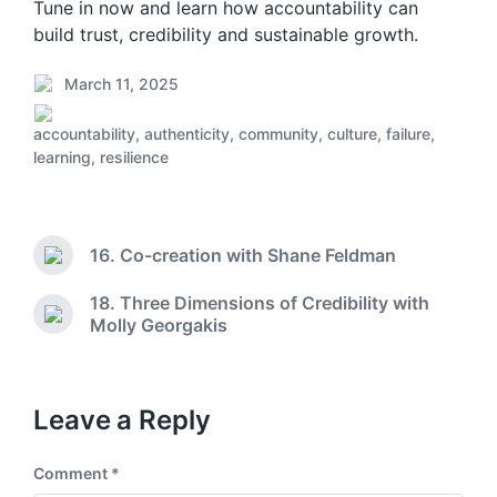
Tune in now and learn how accountability can
build trust, credibility and sustainable growth.
March 11, 2025
P
o
accountability
,
authenticity
,
community
,
culture
,
failure
,
s
P
learning
,
resilience
t
o
d
s
a
t
t
e
16. Co-creation with Shane Feldman
e
d
P
r
i
18. Three Dimensions of Credibility with
e
n
N
Molly Georgakis
v
e
i
x
o
t
u
p
Leave a Reply
s
o
p
s
o
Comment
*
t
s