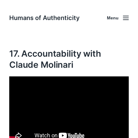
Humans of Authenticity
Menu
17. Accountability with
Claude Molinari