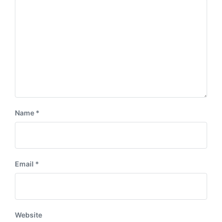
:
t
:
Name
*
Email
*
Website