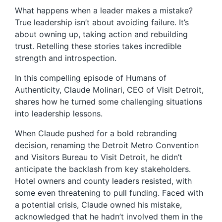
What happens when a leader makes a mistake?
True leadership isn’t about avoiding failure. It’s
about owning up, taking action and rebuilding
trust. Retelling these stories takes incredible
strength and introspection.
In this compelling episode of Humans of
Authenticity, Claude Molinari, CEO of Visit Detroit,
shares how he turned some challenging situations
into leadership lessons.
When Claude pushed for a bold rebranding
decision, renaming the Detroit Metro Convention
and Visitors Bureau to Visit Detroit, he didn’t
anticipate the backlash from key stakeholders.
Hotel owners and county leaders resisted, with
some even threatening to pull funding. Faced with
a potential crisis, Claude owned his mistake,
acknowledged that he hadn’t involved them in the