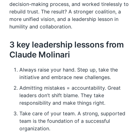
decision-making process, and worked tirelessly to
rebuild trust. The result? A stronger coalition, a
more unified vision, and a leadership lesson in
humility and collaboration.
3 key leadership lessons from
Claude Molinari
Always raise your hand. Step up, take the
initiative and embrace new challenges.
Admitting mistakes = accountability. Great
leaders don’t shift blame. They take
responsibility and make things right.
Take care of your team. A strong, supported
team is the foundation of a successful
organization.