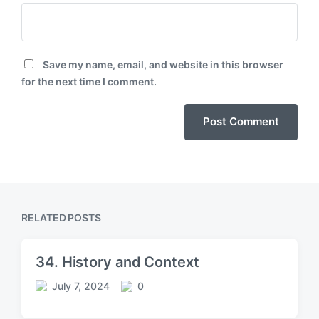
Save my name, email, and website in this browser
for the next time I comment.
RELATED POSTS
34. History and Context
July 7, 2024
0
P
C
o
o