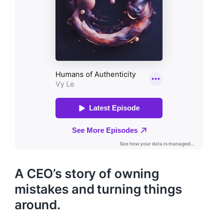
A CEO’s story of owning
mistakes and turning things
around.