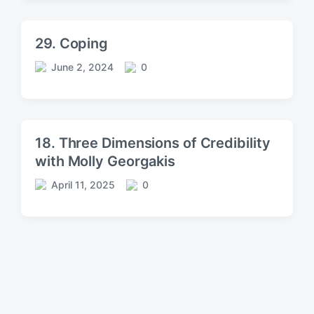
s
m
t
m
d
e
29. Coping
a
n
t
t
June 2, 2024
0
P
C
e
s
o
o
s
m
t
m
d
e
18. Three Dimensions of Credibility
a
n
with Molly Georgakis
t
t
e
s
April 11, 2025
0
P
C
o
o
s
m
t
m
d
e
a
n
t
t
e
s