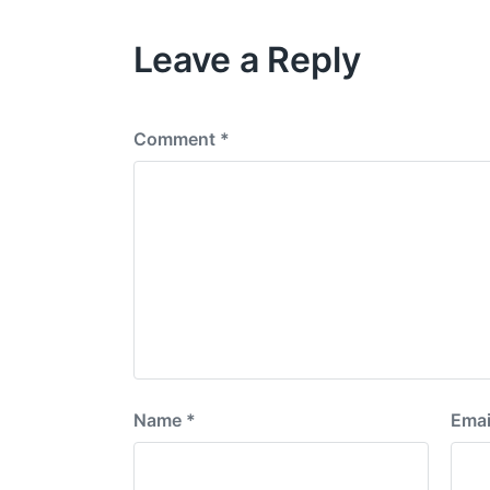
i
o
Leave a Reply
u
s
p
o
s
Comment
*
t
:
Name
*
Emai