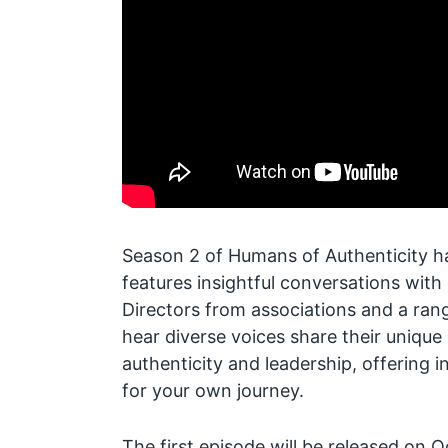
Season 2 of Humans of Authenticity ha
features insightful conversations wit
Directors from associations and a rang
hear diverse voices share their unique
authenticity and leadership, offering i
for your own journey.
The first episode will be released on 