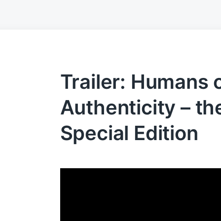
Trailer: Humans 
Authenticity – t
Special Edition