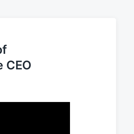
of
he CEO