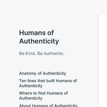
Humans of
Authenticity
Be Kind. Be Authentic.
Anatomy of Authenticity
Ten lines that built Humans of
Authenticity
Where to find Humans of
Authenticity
About Humans of Authenticity