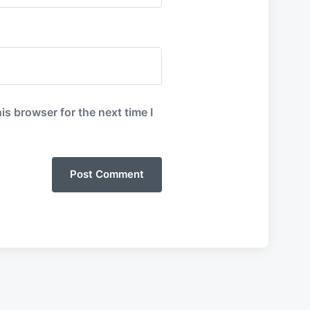
is browser for the next time I