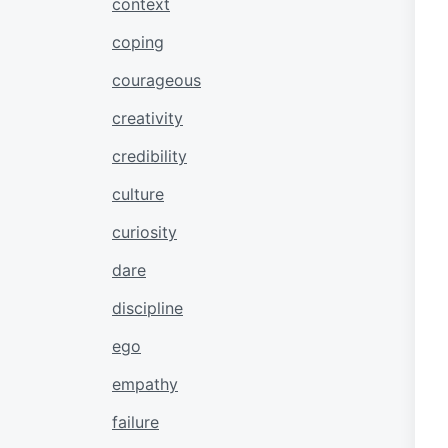
context
coping
courageous
creativity
credibility
culture
curiosity
dare
discipline
ego
empathy
failure