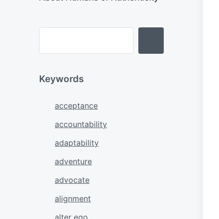
Keywords
acceptance
accountability
adaptability
adventure
advocate
alignment
alter ego