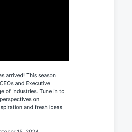
s arrived! This season
h CEOs and Executive
e of industries. Tune in to
 perspectives on
nspiration and fresh ideas
October 15, 2024.