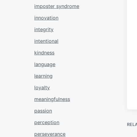
imposter syndrome
innovation
integrity
intentional
kindness
language
learning
loyalty
meaningfulness
passion
perception
REL
perseverance