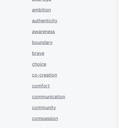
ambition
authenticity
awareness
boundary
brave
choice
co-creation
comfort
communication
community
compassion