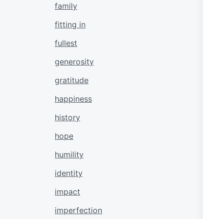
family
fitting in
fullest
generosity
gratitude
happiness
history
hope
humility
identity
impact
imperfection