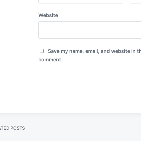
Website
Save my name, email, and website in th
comment.
ATED POSTS