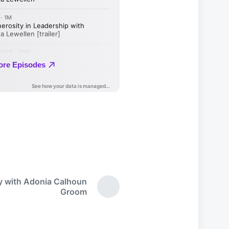
ty with Adonia Calhoun
N
Groom
e
x
t