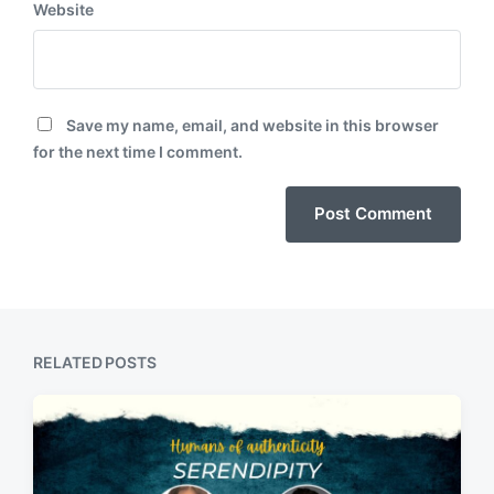
Website
Save my name, email, and website in this browser
for the next time I comment.
RELATED POSTS