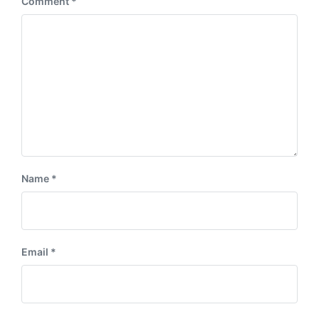
Comment
*
t
s
:
t
:
Name
*
Email
*