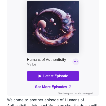
Welcome to another episode of Humans of
Authenticity! Join host Vy Le as she sits down with