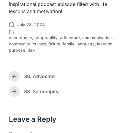
inspirational podcast episode filled with life
lessons and motivation!
July 28, 2024
P
o
acceptance
,
adaptability
,
adventure
,
communication
,
s
community
,
culture
,
failure
,
family
,
language
,
learning
,
P
t
purpose
,
risk
o
d
s
a
t
t
e
e
d
36. Advocate
P
i
r
n
e
38. Serendipity
N
v
e
i
x
o
t
u
p
Leave a Reply
s
o
p
s
o