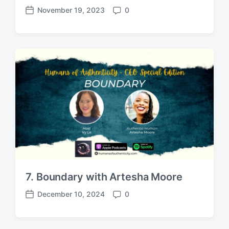
November 19, 2023
0
P
C
o
o
s
m
t
m
d
e
a
n
t
t
e
s
7. Boundary with Artesha Moore
December 10, 2024
0
P
C
o
o
s
m