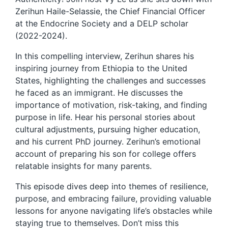
Zerihun Haile-Selassie, the Chief Financial Officer
at the Endocrine Society and a DELP scholar
(2022-2024).
In this compelling interview, Zerihun shares his
inspiring journey from Ethiopia to the United
States, highlighting the challenges and successes
he faced as an immigrant. He discusses the
importance of motivation, risk-taking, and finding
purpose in life. Hear his personal stories about
cultural adjustments, pursuing higher education,
and his current PhD journey. Zerihun’s emotional
account of preparing his son for college offers
relatable insights for many parents.
This episode dives deep into themes of resilience,
purpose, and embracing failure, providing valuable
lessons for anyone navigating life’s obstacles while
staying true to themselves. Don’t miss this