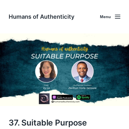
Humans of Authenticity
Menu
37. Suitable Purpose