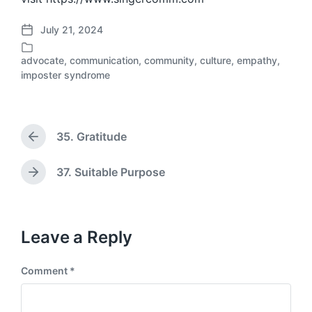
July 21, 2024
P
o
advocate
,
communication
,
community
,
culture
,
empathy
,
s
P
imposter syndrome
t
o
d
s
a
t
t
e
35. Gratitude
e
P
d
r
i
e
n
37. Suitable Purpose
N
v
e
i
x
o
t
u
p
Leave a Reply
s
o
p
s
o
Comment
*
t
s
:
t
: