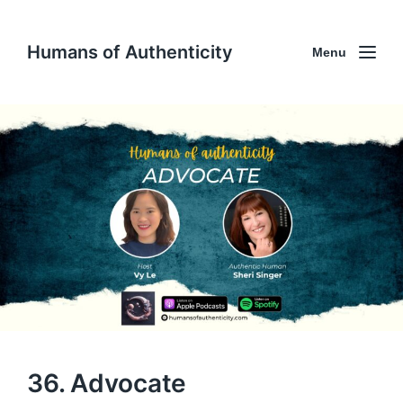
Humans of Authenticity
Menu
36. Advocate