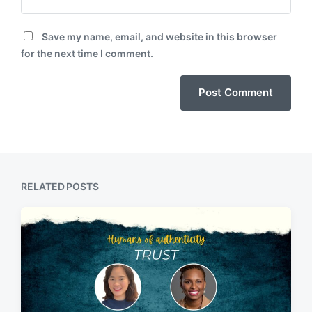
Save my name, email, and website in this browser
for the next time I comment.
RELATED POSTS