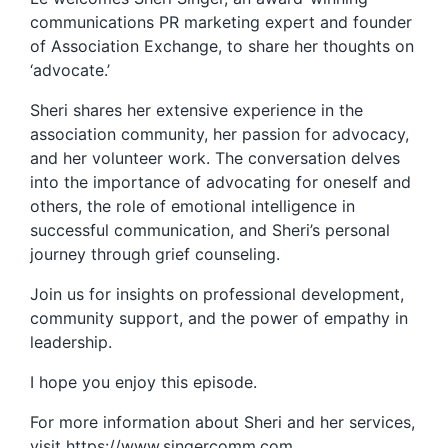
communications PR marketing expert and founder
of Association Exchange, to share her thoughts on
‘advocate.’
Sheri shares her extensive experience in the
association community, her passion for advocacy,
and her volunteer work. The conversation delves
into the importance of advocating for oneself and
others, the role of emotional intelligence in
successful communication, and Sheri’s personal
journey through grief counseling.
Join us for insights on professional development,
community support, and the power of empathy in
leadership.
I hope you enjoy this episode.
For more information about Sheri and her services,
visit https://www.singercomm.com