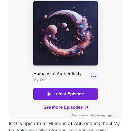
In this episode of Humans of Authenticity, host Vy
Le welcomes Sheri Singer, an award-winning