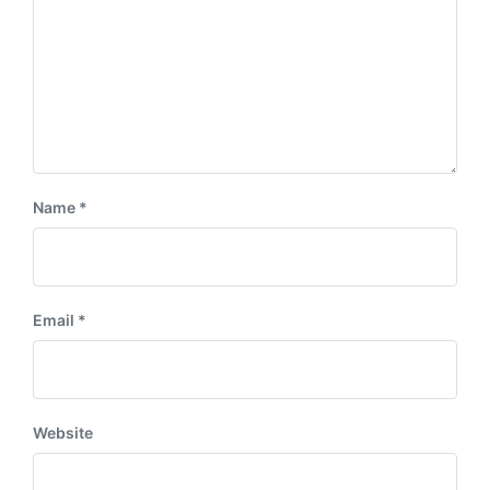
Name
*
Email
*
Website