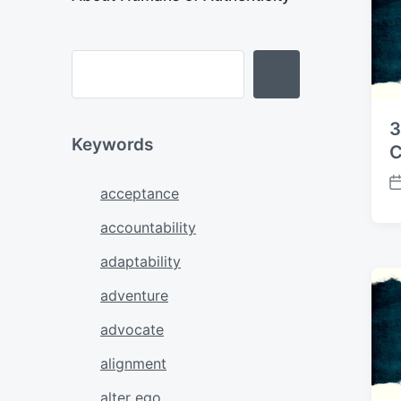
3
Keywords
C
P
acceptance
o
accountability
s
t
adaptability
d
a
adventure
t
e
advocate
alignment
alter ego