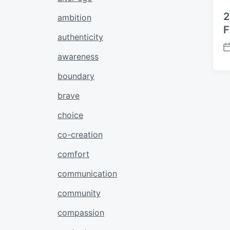
2
ambition
F
authenticity
P
awareness
o
s
boundary
t
brave
d
a
choice
t
e
co-creation
comfort
communication
community
compassion