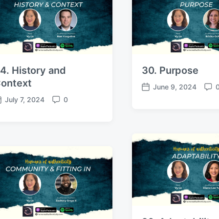
4. History and
30. Purpose
ontext
June 9, 2024
P
C
July 7, 2024
0
o
o
C
s
m
o
t
m
m
d
e
m
a
n
e
t
t
n
e
s
t
s