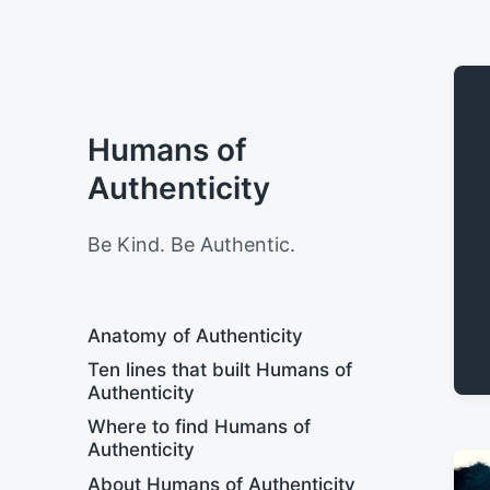
Humans of
Authenticity
Be Kind. Be Authentic.
Anatomy of Authenticity
Ten lines that built Humans of
Authenticity
Where to find Humans of
Authenticity
About Humans of Authenticity