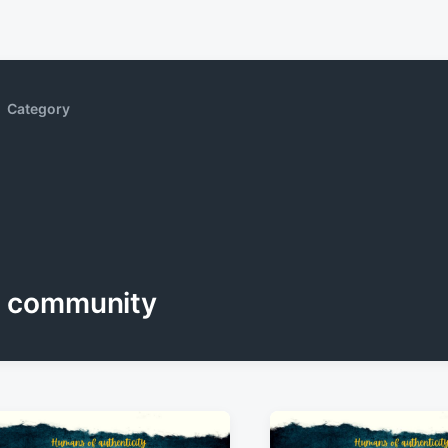
Category
community