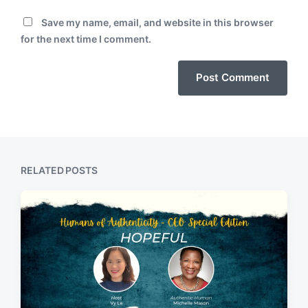
Save my name, email, and website in this browser
for the next time I comment.
RELATED POSTS