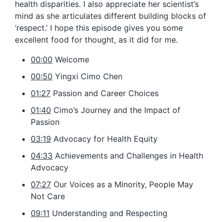
health disparities. I also appreciate her scientist’s
mind as she articulates different building blocks of
‘respect.’ I hope this episode gives you some
excellent food for thought, as it did for me.
00:00
Welcome
00:50
Yingxi Cimo Chen
01:27
Passion and Career Choices
01:40
Cimo’s Journey and the Impact of
Passion
03:19
Advocacy for Health Equity
04:33
Achievements and Challenges in Health
Advocacy
07:27
Our Voices as a Minority, People May
Not Care
09:11
Understanding and Respecting