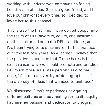
working with underserved communities facing
health vulnerabilities. She is a good friend, and I
love our chit-chat every time, so I decided to
invite her to this channel.
This is also the first time I have delved deeper into
the realm of DEI (diversity, equity, and inclusion)
on this platform. I am not a DEI practitioner, and
I’ve been trying to expose myself to this practice
over the last few years. As a learner, I believe that
the positive experience that Cimo shares is the
exact reason why we should promote and practice
DEI much more. As a wise person* said to me
once, ‘It’s not just diversity of demographics. It’s
the diversity of ideas that we need to embrace.’
We discussed Cimo’s experiences navigating
different cultures and advocating for health equity.
I admire her passion and dedication to bridging