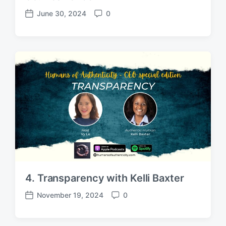
June 30, 2024
0
P
C
o
o
s
m
t
m
d
e
a
n
t
t
e
s
4. Transparency with Kelli Baxter
November 19, 2024
0
P
C
o
o
s
m