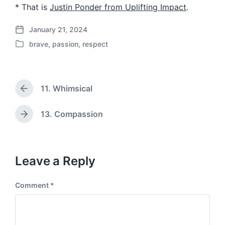
* That is
Justin Ponder from Uplifting Impact
.
January 21, 2024
P
brave
,
passion
,
respect
o
P
s
o
t
s
d
t
a
11. Whimsical
e
P
t
d
r
e
i
e
13. Compassion
N
v
n
e
i
x
o
t
u
p
Leave a Reply
s
o
p
s
o
Comment
*
t
s
:
t
: