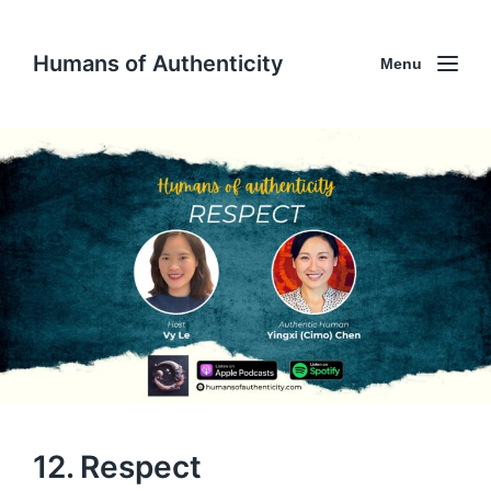
Humans of Authenticity
Menu
12. Respect