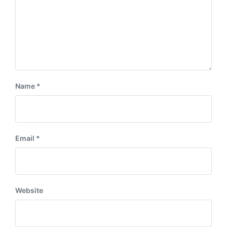
Name
*
Email
*
Website