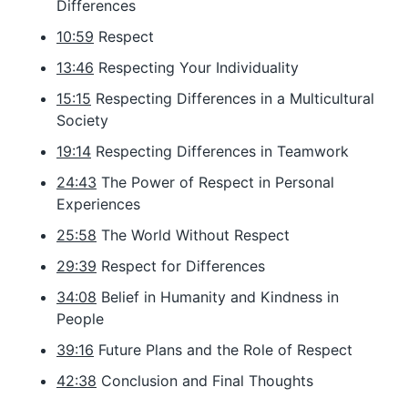
Differences
10:59
Respect
13:46
Respecting Your Individuality
15:15
Respecting Differences in a Multicultural
Society
19:14
Respecting Differences in Teamwork
24:43
The Power of Respect in Personal
Experiences
25:58
The World Without Respect
29:39
Respect for Differences
34:08
Belief in Humanity and Kindness in
People
39:16
Future Plans and the Role of Respect
42:38
Conclusion and Final Thoughts