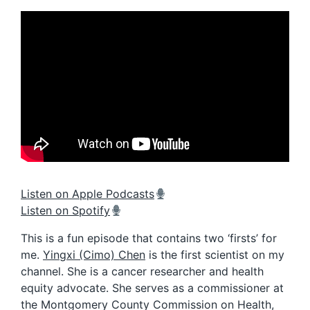
Listen on Apple Podcasts
Listen on Spotify
This is a fun episode that contains two ‘firsts’ for
me.
Yingxi (Cimo) Chen
is the first scientist on my
channel. She is a cancer researcher and health
equity advocate. She serves as a commissioner at
the Montgomery County Commission on Health,