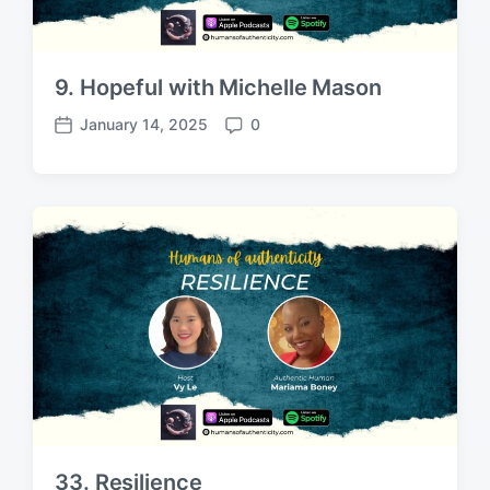
9. Hopeful with Michelle Mason
January 14, 2025
0
P
C
o
o
s
m
t
m
d
e
a
n
t
t
e
s
33. Resilience