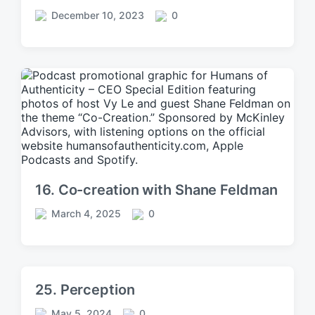
December 10, 2023
0
P
C
o
o
s
m
t
m
d
e
a
n
t
t
e
s
16. Co-creation with Shane Feldman
March 4, 2025
0
P
C
o
o
s
m
t
m
d
e
25. Perception
a
n
t
t
May 5, 2024
0