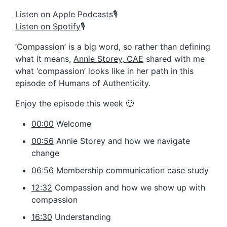
Listen on Apple Podcasts
🎙️
Listen on Spotify
🎙️
‘Compassion’ is a big word, so rather than defining
what it means,
Annie Storey, CAE
shared with me
what ‘compassion’ looks like in her path in this
episode of Humans of Authenticity.
Enjoy the episode this week 🙂
00:00
Welcome
00:56
Annie Storey and how we navigate
change
06:56
Membership communication case study
12:32
Compassion and how we show up with
compassion
16:30
Understanding