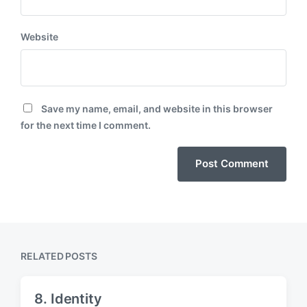
Website
Save my name, email, and website in this browser
for the next time I comment.
RELATED POSTS
8. Identity