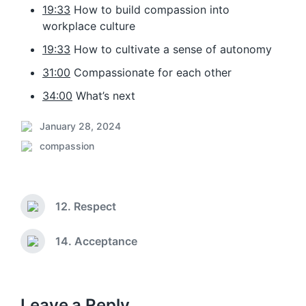
19:33
How to build compassion into
workplace culture
19:33
How to cultivate a sense of autonomy
31:00
Compassionate for each other
34:00
What’s next
January 28, 2024
P
compassion
o
P
s
o
t
s
d
t
a
12. Respect
e
P
t
d
r
e
i
e
14. Acceptance
N
v
n
e
i
x
o
t
u
p
Leave a Reply