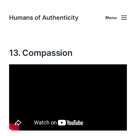
Humans of Authenticity
Menu
13. Compassion