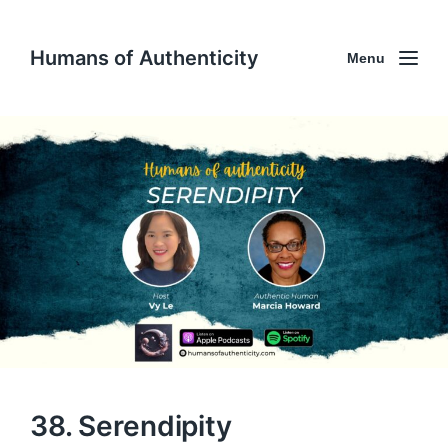
Humans of Authenticity
Menu
38. Serendipity