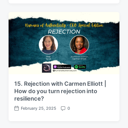
s
m
t
m
d
e
a
n
t
t
e
s
15. Rejection with Carmen Elliott |
How do you turn rejection into
resilience?
February 25, 2025
0
P
C
o
o
s
m