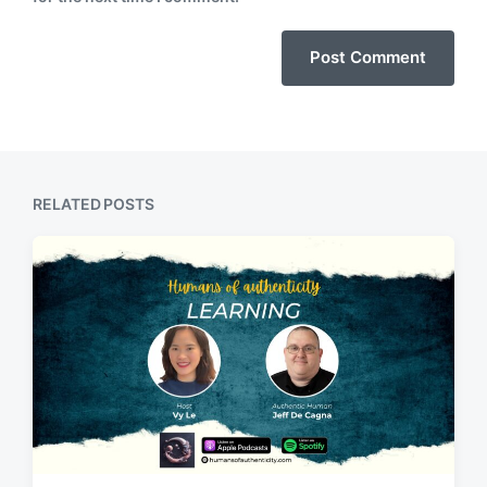
RELATED POSTS