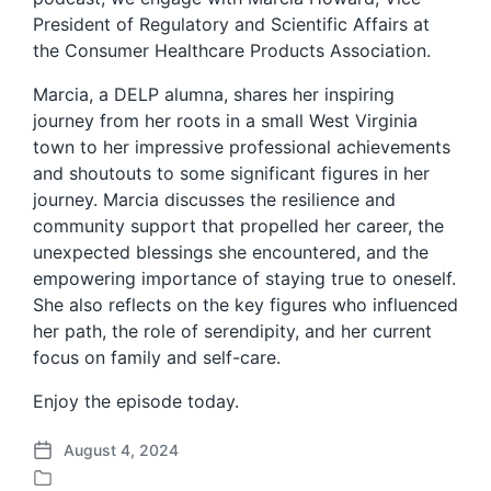
President of Regulatory and Scientific Affairs at
the Consumer Healthcare Products Association.
Marcia, a DELP alumna, shares her inspiring
journey from her roots in a small West Virginia
town to her impressive professional achievements
and shoutouts to some significant figures in her
journey. Marcia discusses the resilience and
community support that propelled her career, the
unexpected blessings she encountered, and the
empowering importance of staying true to oneself.
She also reflects on the key figures who influenced
her path, the role of serendipity, and her current
focus on family and self-care.
Enjoy the episode today.
August 4, 2024
P
o