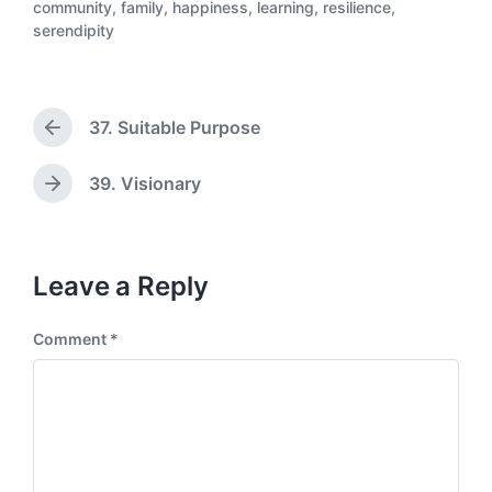
community
,
family
,
happiness
,
learning
,
resilience
,
s
P
serendipity
t
o
d
s
a
t
t
e
37. Suitable Purpose
e
P
d
r
i
e
n
39. Visionary
N
v
e
i
x
o
t
u
p
Leave a Reply
s
o
p
s
o
Comment
*
t
s
:
t
: