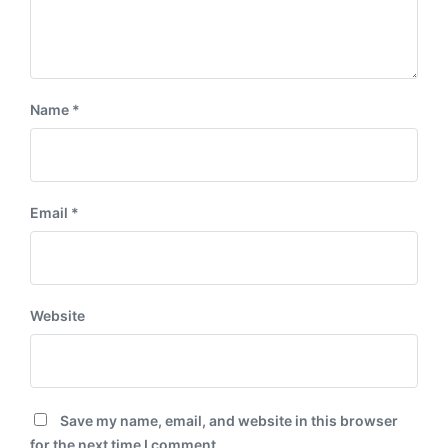
Name
*
Email
*
Website
Save my name, email, and website in this browser
for the next time I comment.