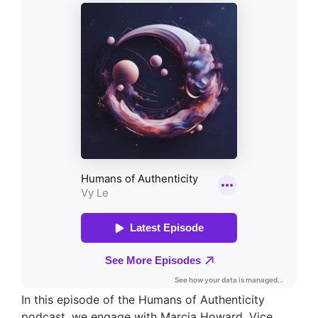
In this episode of the Humans of Authenticity
podcast, we engage with Marcia Howard, Vice