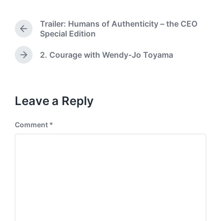
t
s
d
t
Trailer: Humans of Authenticity – the CEO
a
e
P
Special Edition
t
d
r
e
i
e
2. Courage with Wendy-Jo Toyama
N
n
v
e
i
x
o
t
u
p
Leave a Reply
s
o
p
s
o
Comment
*
t
s
:
t
: