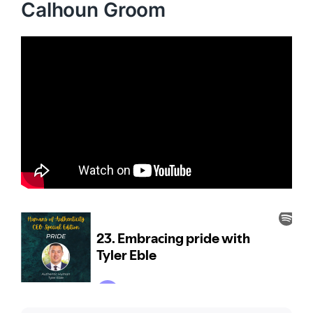
Calhoun Groom