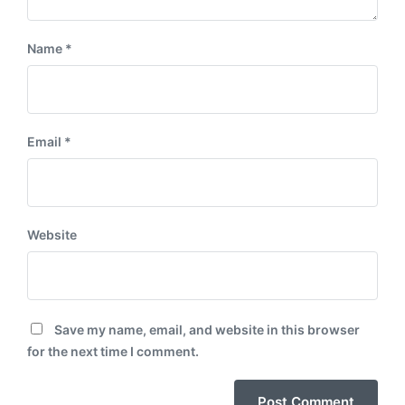
Name
*
Email
*
Website
Save my name, email, and website in this browser
for the next time I comment.