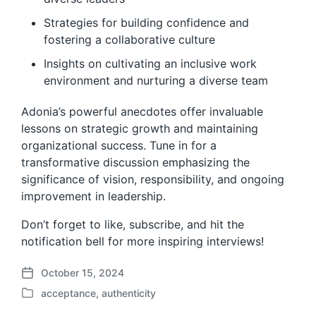
Strategies for building confidence and
fostering a collaborative culture
Insights on cultivating an inclusive work
environment and nurturing a diverse team
Adonia’s powerful anecdotes offer invaluable
lessons on strategic growth and maintaining
organizational success. Tune in for a
transformative discussion emphasizing the
significance of vision, responsibility, and ongoing
improvement in leadership.
Don’t forget to like, subscribe, and hit the
notification bell for more inspiring interviews!
October 15, 2024
P
acceptance
,
authenticity
o
P
s
o