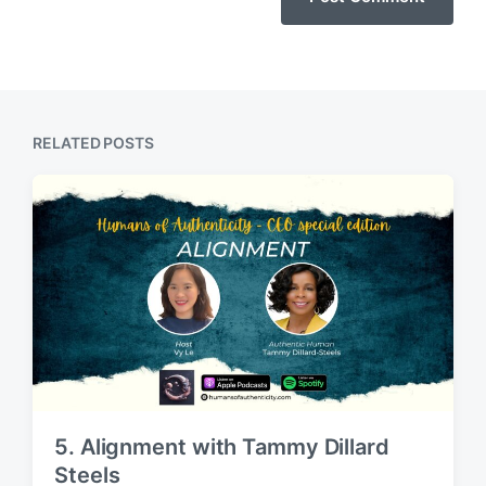
RELATED POSTS
5. Alignment with Tammy Dillard
Steels