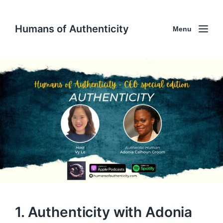
Humans of Authenticity
Menu
1. Authenticity with Adonia