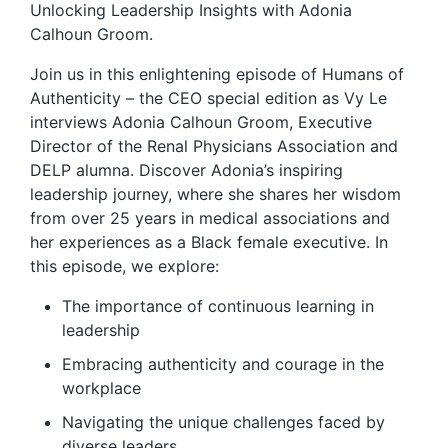
Unlocking Leadership Insights with Adonia
Calhoun Groom.
Join us in this enlightening episode of Humans of
Authenticity – the CEO special edition as Vy Le
interviews Adonia Calhoun Groom, Executive
Director of the Renal Physicians Association and
DELP alumna. Discover Adonia’s inspiring
leadership journey, where she shares her wisdom
from over 25 years in medical associations and
her experiences as a Black female executive. In
this episode, we explore:
The importance of continuous learning in
leadership
Embracing authenticity and courage in the
workplace
Navigating the unique challenges faced by
diverse leaders